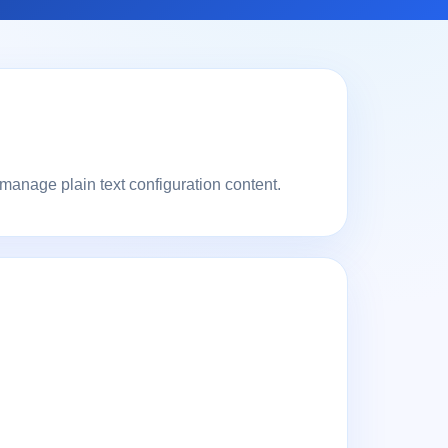
 manage plain text configuration content.