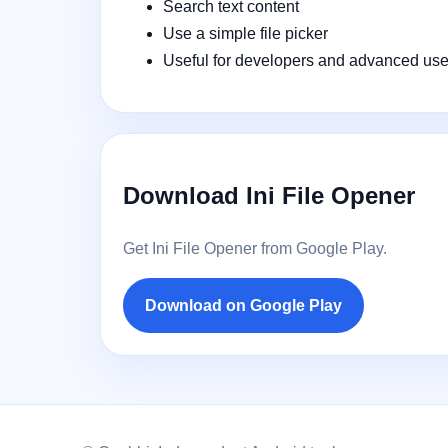
Search text content
Use a simple file picker
Useful for developers and advanced use
Download Ini File Opener
Get Ini File Opener from Google Play.
Download on Google Play