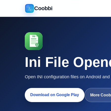
Coobbi
Ini File Open
Open INI configuration files on Android and
Download on Google Play
More Coob