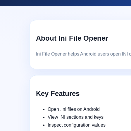
About Ini File Opener
Ini File Opener helps Android users open INI c
Key Features
Open .ini files on Android
View INI sections and keys
Inspect configuration values