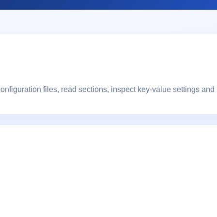
onfiguration files, read sections, inspect key-value settings and