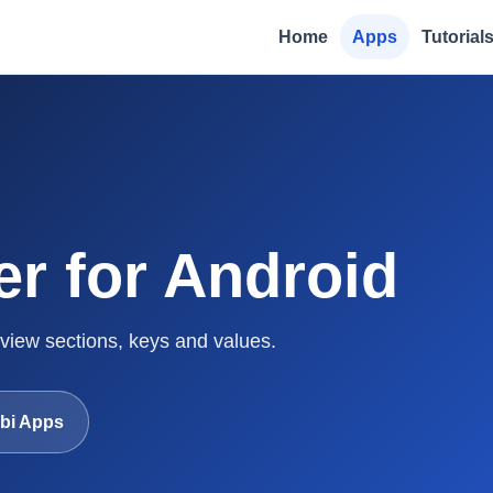
Home
Apps
Tutorial
er for Android
 view sections, keys and values.
bi Apps