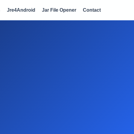
s
Jre4Android
Jar File Opener
Contact