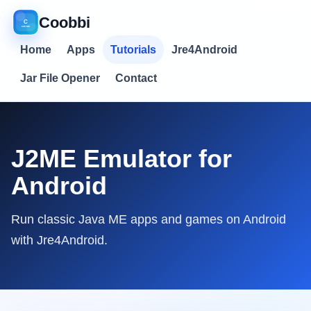
Coobbi
Home
Apps
Tutorials
Jre4Android
Jar File Opener
Contact
J2ME Emulator for
Android
Run classic Java ME apps and games on Android
with Jre4Android.