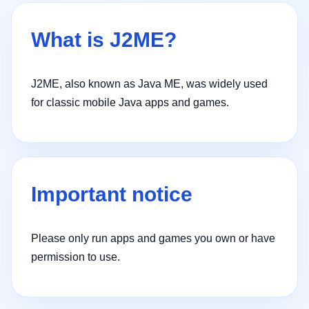
What is J2ME?
J2ME, also known as Java ME, was widely used
for classic mobile Java apps and games.
Important notice
Please only run apps and games you own or have
permission to use.