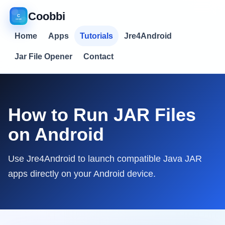
Coobbi
Home
Apps
Tutorials
Jre4Android
Jar File Opener
Contact
How to Run JAR Files
on Android
Use Jre4Android to launch compatible Java JAR
apps directly on your Android device.