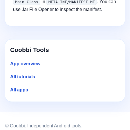
in
. You can
Main-Class
META-INF/MANIFEST.MF
use Jar File Opener to inspect the manifest.
Coobbi Tools
App overview
All tutorials
All apps
© Coobbi. Independent Android tools.