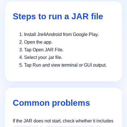
Steps to run a JAR file
Install Jre4Android from Google Play.
Open the app.
Tap Open JAR File.
Select your .jar file.
Tap Run and view terminal or GUI output.
Common problems
If the JAR does not start, check whether it includes